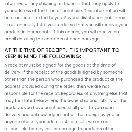
informed of any shipping restrictions that may apply to
your address at the time of purchase. This information will
be emailed or texted to you. Several distribution hubs may
simultaneously fulfill your order so that you will receive your
product in increments. If this occurs, you will receive an
email detailing the contents of each package.
AT THE TIME OF RECEIPT, IT IS IMPORTANT TO
KEEP IN MIND THE FOLLOWING:
A receipt must be signed for the goods at the time of
delivery. If the receipt of the goods is signed by someone
other than the person who purchased the product at the
address provided during the order, then we are not
responsible for the receipt. Regardless of anything else that
may be stated elsewhere, the ownership and liability of the
products you have purchased shall pass to you upon
delivery and acknowledgement of the receipt by you or
anyone else at your address. As a result, we are not
responsible for any loss or damage to products after