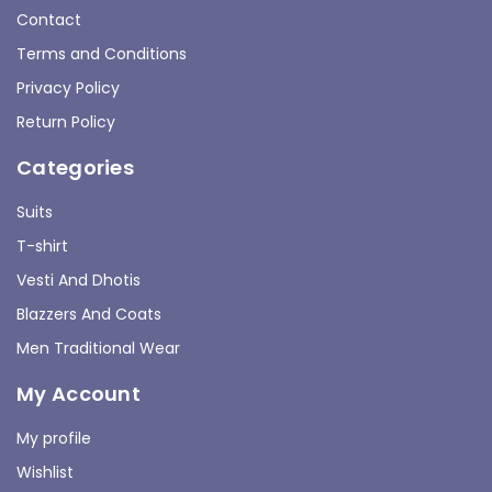
Contact
Terms and Conditions
Privacy Policy
Return Policy
Categories
Suits
T-shirt
Vesti And Dhotis
Blazzers And Coats
Men Traditional Wear
My Account
My profile
Wishlist