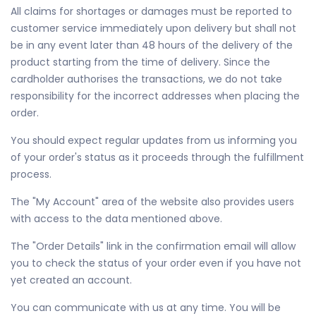
All claims for shortages or damages must be reported to
customer service immediately upon delivery but shall not
be in any event later than 48 hours of the delivery of the
product starting from the time of delivery. Since the
cardholder authorises the transactions, we do not take
responsibility for the incorrect addresses when placing the
order.
You should expect regular updates from us informing you
of your order's status as it proceeds through the fulfillment
process.
The "My Account" area of the website also provides users
with access to the data mentioned above.
The "Order Details" link in the confirmation email will allow
you to check the status of your order even if you have not
yet created an account.
You can communicate with us at any time. You will be