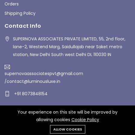
Orders
Shipping Policy
Contact Info
SUPERNOVA ASSOCIATES PRIVATE LIMITED, 55, 2nd floor,
lane-2, Westend Marg, Saidullajab near Saket metro
station, New Delhi South west Delhi DL 110030 IN
supernovaassociatespvt@gmail.com
/contact@luminousluxe.in
+91 8073848154
Your experience on this site will be improved by
Copyrights © 2026 Supernova Associates Private Limited. All
allowing cookies
Cookie Policy
Rights Reserved.
ALLOW COOKIES