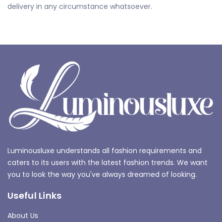
delivery in any circumstance whatsoever.
Luminousluxe understands all fashion requirements and
caters to its users with the latest fashion trends. We want
you to look the way you've always dreamed of looking.
Useful Links
About Us