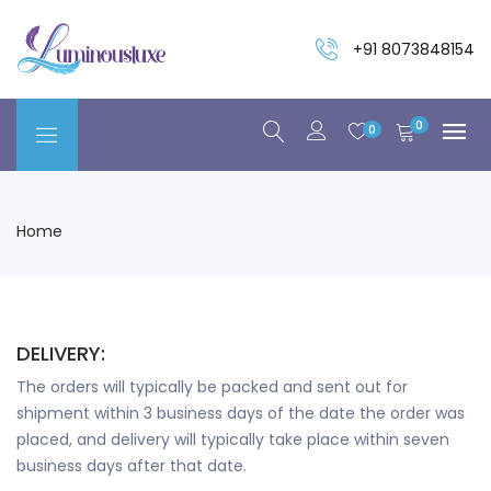
+91 8073848154
0
0
Home
DELIVERY:
The orders will typically be packed and sent out for
shipment within 3 business days of the date the order was
placed, and delivery will typically take place within seven
business days after that date.